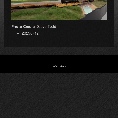
Photo Credit
Steve Todd
20250712
Footer
Contact
menu