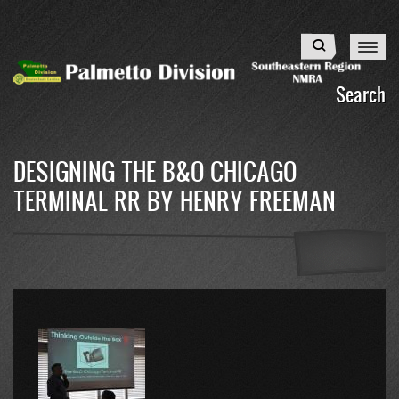
Skip
to
Search
main
content
Search
DESIGNING THE B&O CHICAGO
TERMINAL RR BY HENRY FREEMAN