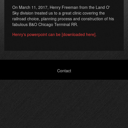
On March 11, 2017, Henry Freeman from the Land O'
Sky division treated us to a great clinic covering the
railroad choice, planning process and construction of his
fabulous B&O Chicago Terminal RR.
Henry's powerpoint can be [downloaded here].
Footer
Contact
menu