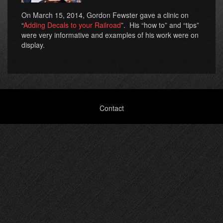
On March 15, 2014, Gordon Fewster gave a clinic on
“
Adding Decals to your Railroad
”. His “how to” and “tips”
were very informative and examples of his work were on
display.
Footer
Contact
menu