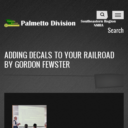
Skip
to
Search
main
content
Search
ADDING DECALS TO YOUR RAILROAD
BY GORDON FEWSTER