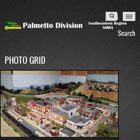
Skip
to
Search
main
content
Search
PHOTO GRID