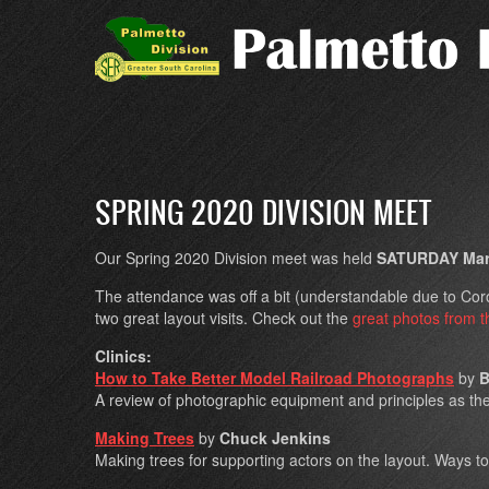
Skip
to
main
content
SPRING 2020 DIVISION MEET
Our Spring 2020 Division meet was held
SATURDAY Marc
The attendance was off a bit (understandable due to Coron
two great layout visits. Check out the
great photos from t
Clinics:
How to Take Better Model Railroad Photographs
by
B
A review of photographic equipment and principles as th
Making Trees
by
Chuck Jenkins
Making trees for supporting actors on the layout. Ways to