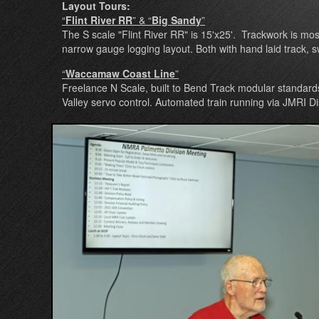
Layout Tours:
“
Flint River RR
” & “
Big Sandy
”
The S scale "Flint River RR" is 15'x25'. Trackwork is mos
narrow gauge logging layout. Both with hand laid track, swi
“
Waccamaw Coast Line
”
Freelance N Scale, built to Bend Track modular standard
Valley servo control. Automated train running via JMRI Di