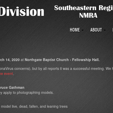
Main
HOME
ABOUT
navigation
h 14, 2020
at
Northgate Baptist Church - Fellowship Hall.
aVirus concerns), but by all reports it was a successful meeting. We had
he event
.
ruce Gathman
ey apply to photographing models.
 model live, dead, fallen, and leaning trees