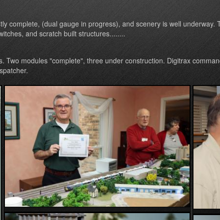
tly complete, (dual gauge in progress), and scenery is well underway. T
tches, and scratch built structures........
s. Two modules "complete", three under construction. Digitrax command
spatcher.