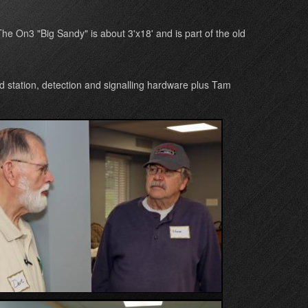
he On3 "Big Sandy" is about 3'x18' and is part of the old
 station, detection and signalling hardware plus Tam