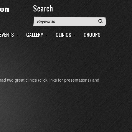
Search
Search
EVENTS
GALLERY
CLINICS
GROUPS
 two great clinics (click links for presentations) and