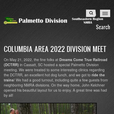
Skip
to
Search
main
content
Search
COLUMBIA AREA 2022 DIVISION MEET
On May 21, 2022, the fine folks at
Dreams Come True Railroad
(DCTRR)
in Cassatt, SC hosted a special Palmetto Division
meeting. We were treated to some interesting clinics regarding
the DCTRR, an excellent hot dog lunch, and we got to
ride the
trains
! We had a good turnout, including quite a few guests from
neighboring NMRA divisions. On the way home, John Kelchner
opened his beautiful layout for us to enjoy. A great time was had
by all!