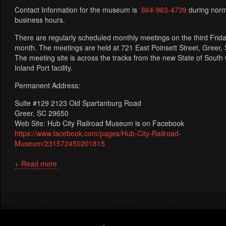
Contact Information for the museum is
864-963-4739
during norm
business hours.
There are regularly scheduled monthly meetings on the third Frid
month. The meetings are held at 721 East Poinsett Street, Greer,
The meeting site is across the tracks from the new State of South
Inland Port facility.
Permanent Address:
Suite #129 2123 Old Spartanburg Road
Greer, SC 29650
Web Site: Hub City Railroad Museum is on Facebook
https://www.facebook.com/pages/Hub-City-Railroad-
Museum/231572450201815
Read more
about
The
Carolina
Railroad
Heritage
Association,
Footer
Inc.