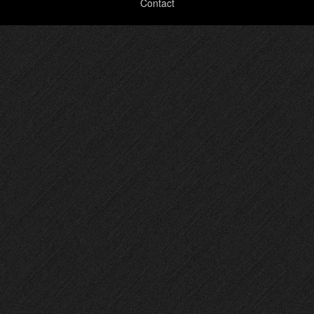
Contact
menu