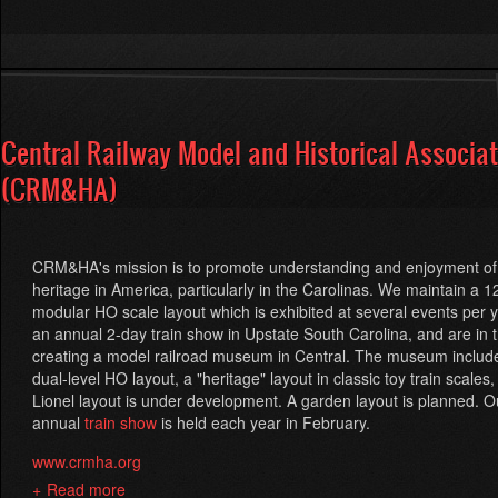
Model
Railroads
of
Columbia
(AMROC)
Central Railway Model and Historical Associat
(CRM&HA)
CRM&HA's mission is to promote understanding and enjoyment of 
heritage in America, particularly in the Carolinas. We maintain a 12 
modular HO scale layout which is exhibited at several events per y
an annual 2-day train show in Upstate South Carolina, and are in 
creating a model railroad museum in Central. The museum include
dual-level HO layout, a "heritage" layout in classic toy train scales
Lionel layout is under development. A garden layout is planned. O
annual
train show
is held each year in February.
www.crmha.org
Read more
about