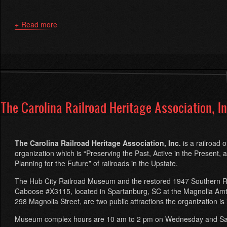
Read more
about
Piedmont
'N
Southern
The Carolina Railroad Heritage Association, In
The Carolina Railroad Heritage Association, Inc.
is a railroad 
organization which is “Preserving the Past, Active in the Present, 
Planning for the Future” of railroads in the Upstate.
The Hub City Railroad Museum and the restored 1947 Southern R
Caboose #X3115, located in Spartanburg, SC at the Magnolia Amtr
298 Magnolia Street, are two public attractions the organization is 
Museum complex hours are
10 am to 2 pm
on Wednesday
and
Sa