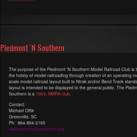
Central
Railway
Model
and
Historical
Association
(CRM&HA)
Piedmont 'N Southern
The purpose of the
Piedmont 'N Southern Model Railroad Club
is 
the hobby of model railroading through creation of an operating m
scale model railroad layout built to Ntrak and/or Bend Track stand
layout is intended to be displayed to the general public. The Pied
Southern is a
100% NMRA club
.
Contact:
Michael Offik
Greenville, SC
Ph:
864-884-2165
www.piedmontnsouthern.org