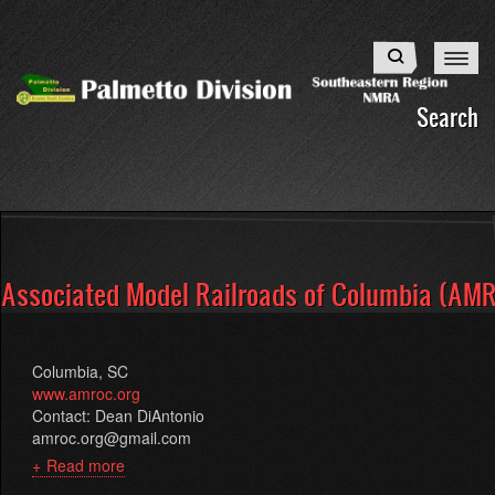
Skip
to
Search
main
content
Search
Associated Model Railroads of Columbia (AM
Columbia, SC
www.amroc.org
Contact: Dean DiAntonio
amroc.org@gmail.com
Read more
about
Associated