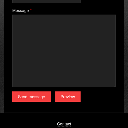
Message
Footer
Contact