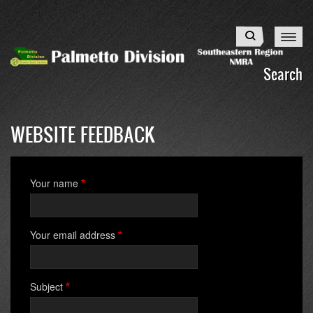
Skip
to
Search
main
content
Search
WEBSITE FEEDBACK
Your name
Your email address
Subject