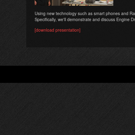
Using new technology such as smart phones and Raspber
Specifically, we'll demonstrate and discuss Engine 
[download presentation]
Footer
menu