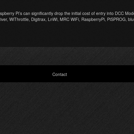
ry Pi’s can significantly drop the initial cost of entry into DCC Model
Driver, WiThrottle, Digitrax, LnWi, MRC WiFi, RaspberryPi, PiSPROG, bl
Contact