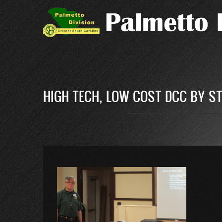
Skip
to
main
content
HIGH TECH, LOW COST DCC BY S