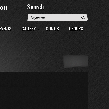
Search
Search
EVENTS
GALLERY
CLINICS
GROUPS