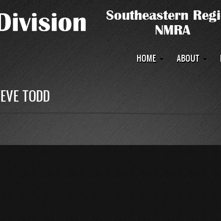
Main
HOME
ABOUT
navigation
TEVE TODD