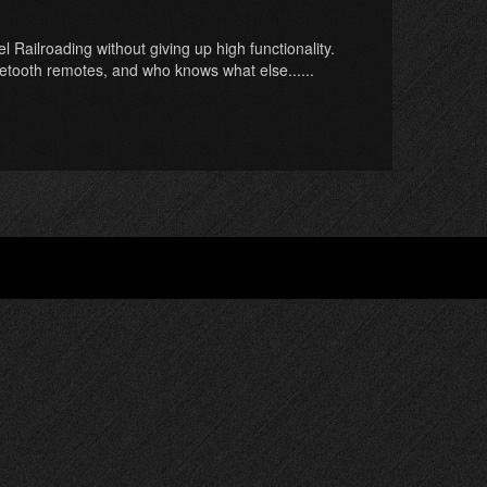
 Railroading without giving up high functionality.
uetooth remotes, and who knows what else......