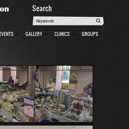
Search
Search
EVENTS
GALLERY
CLINICS
GROUPS