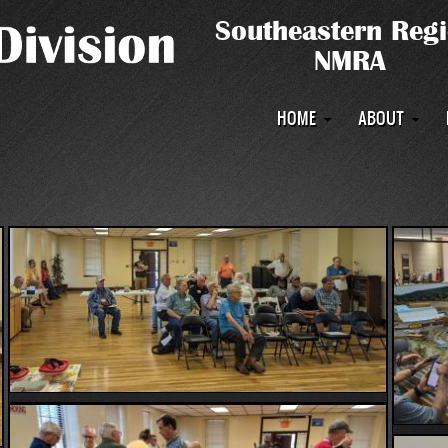
Main
HOME
ABOUT
navigation