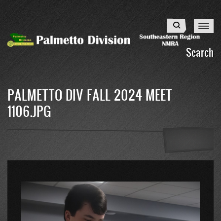
Skip
to
Search
main
content
Search
PALMETTO DIV FALL 2024 MEET
1106.JPG