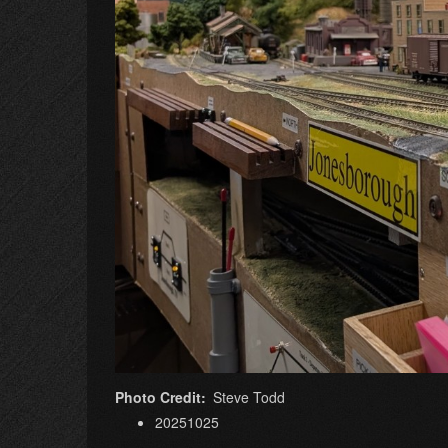
Photo Credit
Steve Todd
20251025