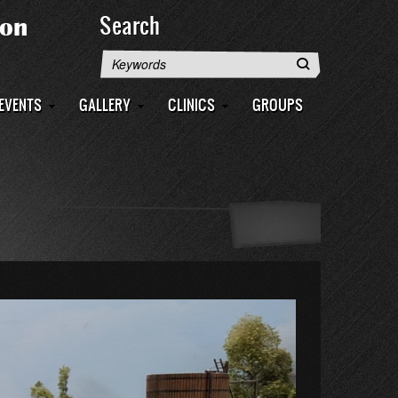
Search
Search
EVENTS
GALLERY
CLINICS
GROUPS