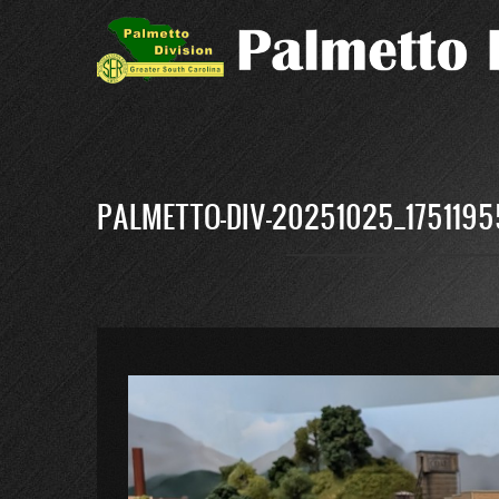
Skip
to
main
content
PALMETTO-DIV-20251025_1751195