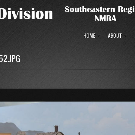
Main
HOME
ABOUT
navigation
52.JPG