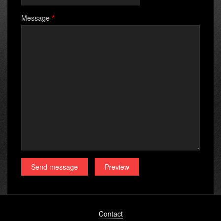
Message
Footer
Contact