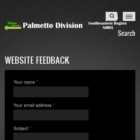
Skip
to
Search
main
content
Search
WEBSITE FEEDBACK
Your name
Your email address
Subject