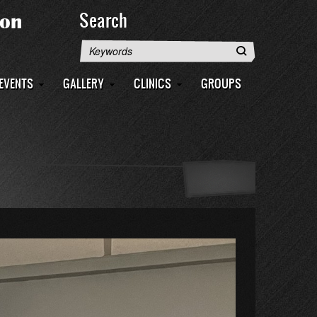
Search
Search
EVENTS
GALLERY
CLINICS
GROUPS