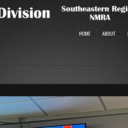
Main
HOME
ABOUT
navigation