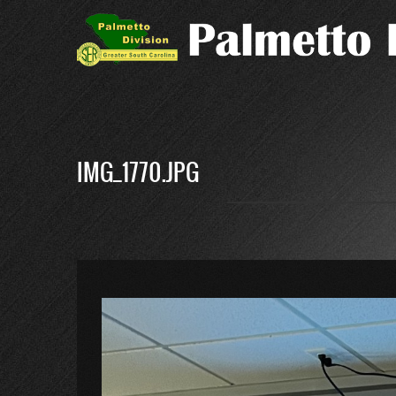
Skip
to
main
content
IMG_1770.JPG