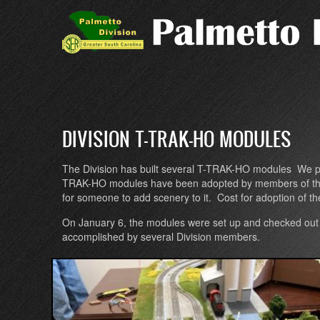
Skip
to
main
content
DIVISION T-TRAK-HO MODULES
The Division has built several T-TRAK-HO modules We pla
TRAK-HO modules have been adopted by members of the Divi
for someone to add scenery to it. Cost for adoption of t
On January 6, the modules were set up and checked out 
accomplished by several Division members.