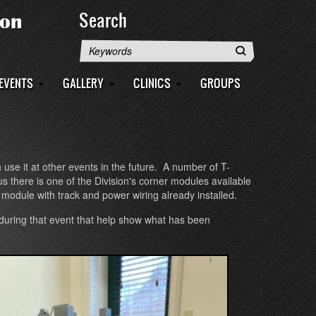
Search
Search
EVENTS
GALLERY
CLINICS
GROUPS
e it at other events in the future. A number of T-
 there is one of the Division's corner modules available
a module with track and power wiring already installed.
uring that event that help show what has been