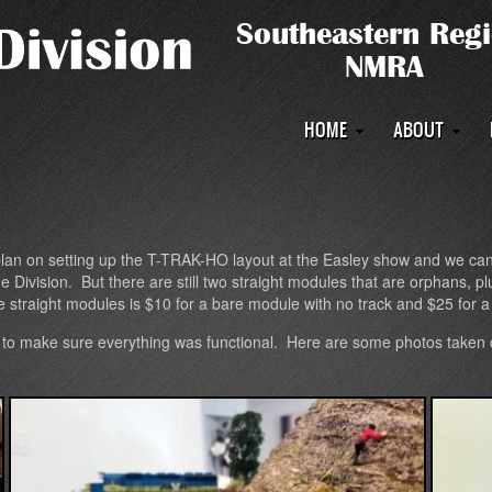
Main
HOME
ABOUT
navigation
n on setting up the T-TRAK-HO layout at the Easley show and we can us
sion. But there are still two straight modules that are orphans, plus
he straight modules is $10 for a bare module with no track and $25 for 
to make sure everything was functional. Here are some photos taken d