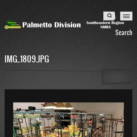
Skip
to
Search
main
content
Search
IMG_1809.JPG