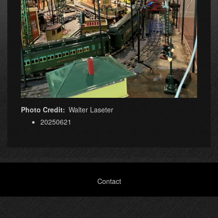
Photo Credit
Walter Laseter
20250621
Footer
Contact
menu