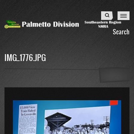
Skip
to
Search
main
content
Search
IMG_1776.JPG