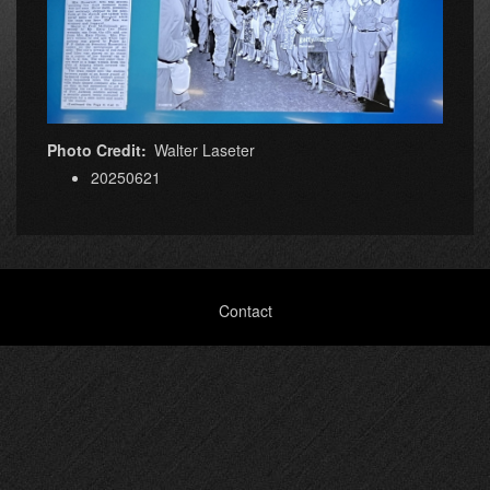
Photo Credit
Walter Laseter
20250621
Footer
Contact
menu