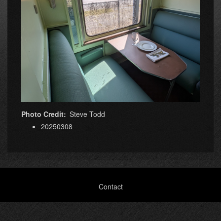
Photo Credit
Steve Todd
20250308
Footer
Contact
menu