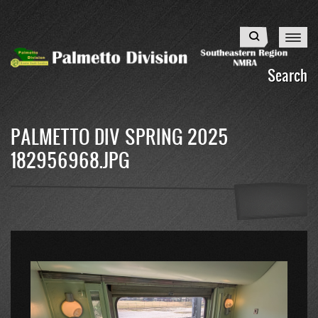
Skip
to
Search
main
content
Search
PALMETTO DIV SPRING 2025
182956968.JPG