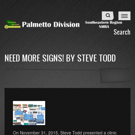
Skip
to
Search
main
content
Search
NEED MORE SIGNS! BY STEVE TODD
On November 31, 2015, Steve Todd presented a clinic