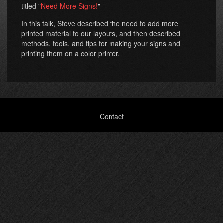
titled "
Need More Signs!
"
In this talk, Steve described the need to add more
printed material to our layouts, and then described
methods, tools, and tips for making your signs and
printing them on a color printer.
Footer
Contact
menu