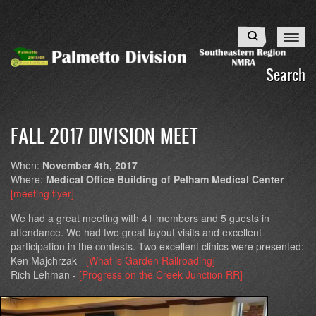
Skip
to
Search
main
content
Search
FALL 2017 DIVISION MEET
When:
November 4th, 2017
Where:
Medical Office Building of Pelham Medical Center
[meeting flyer]
We had a great meeting with 41 members and 5 guests in
attendance. We had two great layout visits and excellent
participation in the contests. Two excellent clinics were presented:
Ken Majchrzak -
[What is Garden Railroading]
Rich Lehman -
[Progress on the Creek Junction RR]