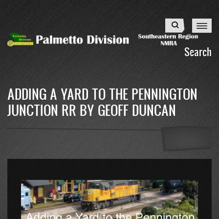
Skip
to
Search
main
content
Search
ADDING A YARD TO THE PENNINGTON
JUNCTION RR BY GEOFF DUNCAN