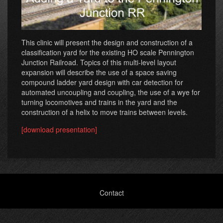
This clinic will present the design and construction of a
classification yard for the existing HO scale Pennington
Junction Railroad. Topics of this multi-level layout
expansion will describe the use of a space saving
compound ladder yard design with car detection for
automated uncoupling and coupling, the use of a wye for
turning locomotives and trains in the yard and the
construction of a helix to move trains between levels.
[download presentation]
Footer
Contact
menu