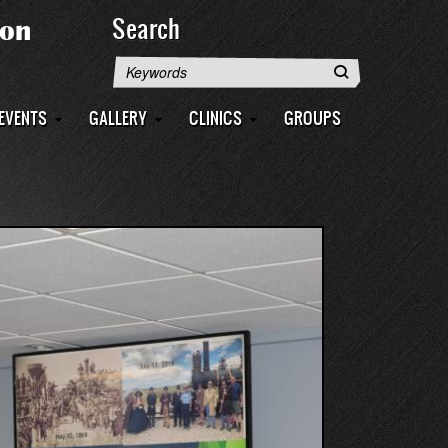
Search
Search
EVENTS
GALLERY
CLINICS
GROUPS