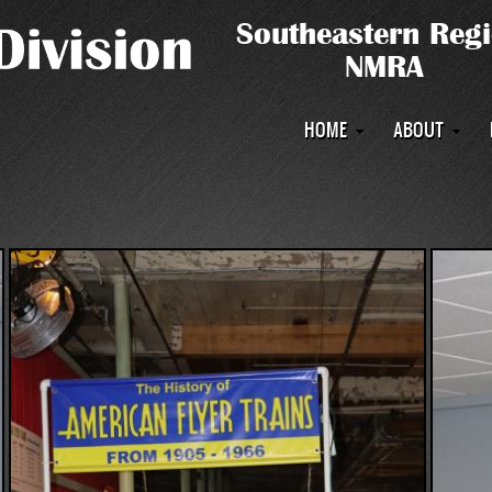
Main
HOME
ABOUT
navigation