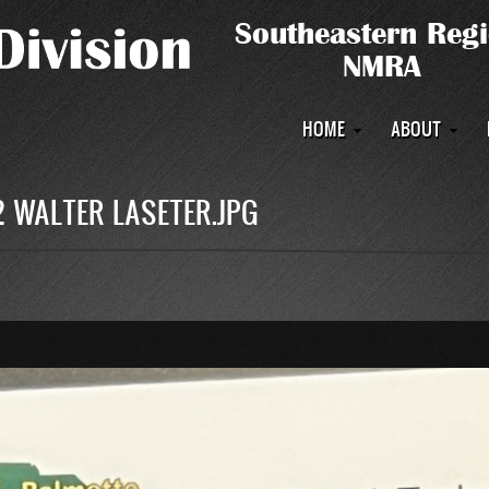
Main
HOME
ABOUT
navigation
 WALTER LASETER.JPG