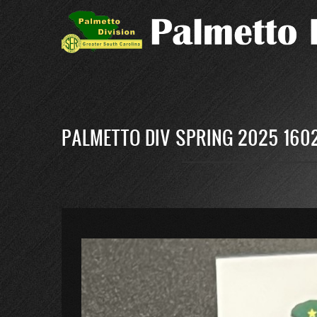
Skip
to
main
content
PALMETTO DIV SPRING 2025 1602