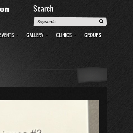
Search
Search
EVENTS
GALLERY
CLINICS
GROUPS