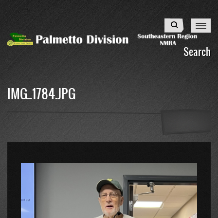
Skip
to
Search
main
content
Search
IMG_1784.JPG