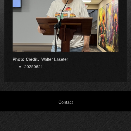
Photo Credit
Walter Laseter
20250621
Footer
Contact
menu