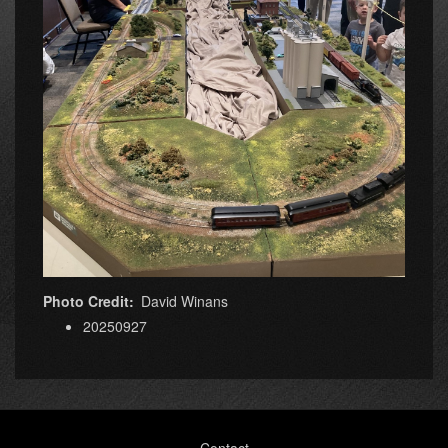
Photo Credit
David Winans
20250927
Footer
Contact