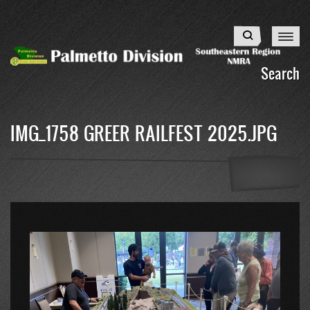
Skip
to
Search
main
content
Search
IMG_1758 GREER RAILFEST 2025.JPG