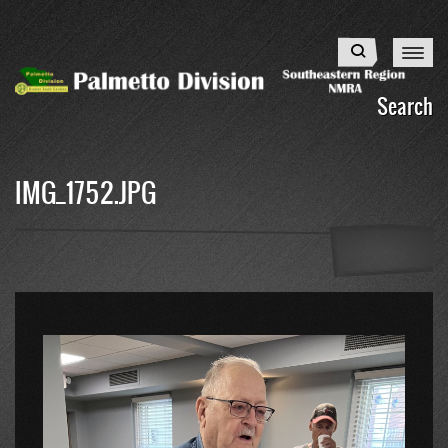
Skip
to
Search
main
content
Search
IMG_1752.JPG