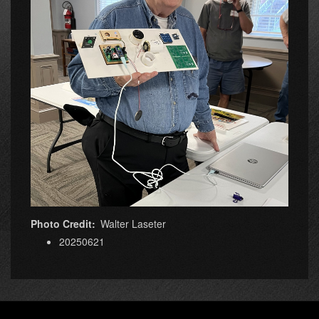
Photo Credit
Walter Laseter
20250621